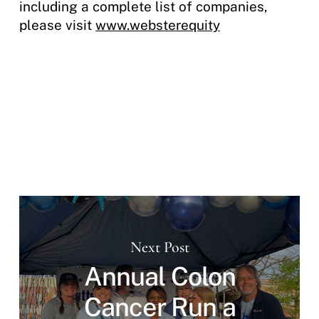
including a complete list of companies,
please visit
www.websterequity
Next Post
Annual Colon
Cancer Run a