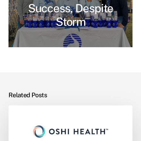
Success, Despite
Storm
Related Posts
One
GI
Partners
with