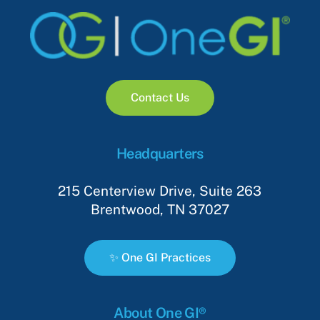
C
o
n
t
a
c
t
U
s
Headquarters
215 Centerview Drive, Suite 263
Brentwood, TN 37027
✨
O
n
e
G
I
P
r
a
c
t
i
c
e
s
About One GI®