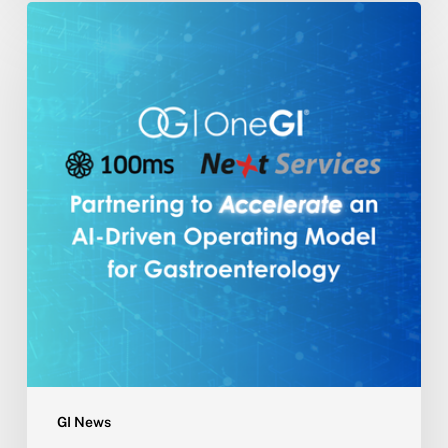
NextServices
Partners
with
One
GI®
and
100ms
to
Accelerate
an
AI-
Driven
Operating
Model
for
Gastroenterology
GI News