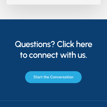
Questions? Click here
to connect with us.
S
t
a
r
t
t
h
e
C
o
n
v
e
r
s
a
t
i
o
n