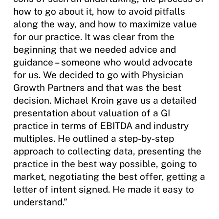
how to go about it, how to avoid pitfalls
along the way, and how to maximize value
for our practice. It was clear from the
beginning that we needed advice and
guidance – someone who would advocate
for us. We decided to go with Physician
Growth Partners and that was the best
decision. Michael Kroin gave us a detailed
presentation about valuation of a GI
practice in terms of EBITDA and industry
multiples. He outlined a step-by-step
approach to collecting data, presenting the
practice in the best way possible, going to
market, negotiating the best offer, getting a
letter of intent signed. He made it easy to
understand.”