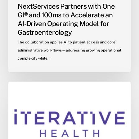
NextServices Partners with One
GI® and 100ms to Accelerate an
AI-Driven Operating Model for
Gastroenterology
The collaboration applies AI to patient access and core
administrative workflows—addressing growing operational
complexity while…
Iterative
Health
and
One
GI
Announce
Strategic