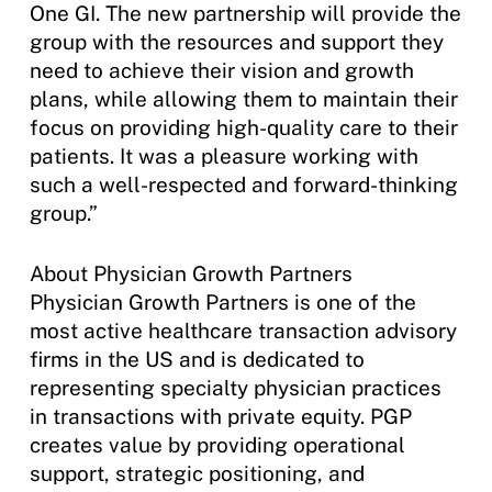
One GI. The new partnership will provide the
group with the resources and support they
need to achieve their vision and growth
plans, while allowing them to maintain their
focus on providing high-quality care to their
patients. It was a pleasure working with
such a well-respected and forward-thinking
group.”
About Physician Growth Partners
Physician Growth Partners is one of the
most active healthcare transaction advisory
firms in the US and is dedicated to
representing specialty physician practices
in transactions with private equity. PGP
creates value by providing operational
support, strategic positioning, and