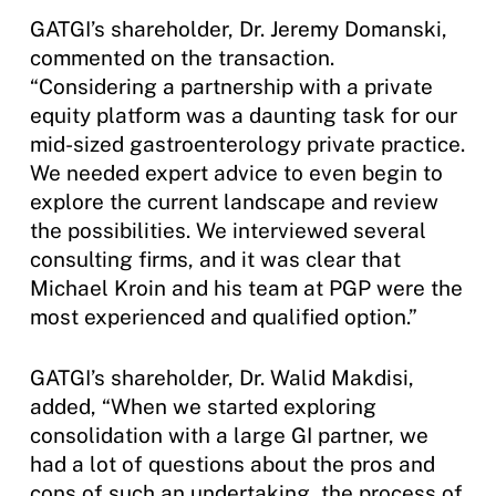
GATGI’s shareholder, Dr. Jeremy Domanski,
commented on the transaction.
“Considering a partnership with a private
equity platform was a daunting task for our
mid-sized gastroenterology private practice.
We needed expert advice to even begin to
explore the current landscape and review
the possibilities. We interviewed several
consulting firms, and it was clear that
Michael Kroin and his team at PGP were the
most experienced and qualified option.”
GATGI’s shareholder, Dr. Walid Makdisi,
added, “When we started exploring
consolidation with a large GI partner, we
had a lot of questions about the pros and
cons of such an undertaking, the process of