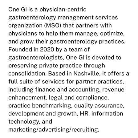
One GI is a physician-centric
gastroenterology management services
organization (MSO) that partners with
physicians to help them manage, optimize,
and grow their gastroenterology practices.
Founded in 2020 by a team of
gastroenterologists, One GI is devoted to
preserving private practice through
consolidation. Based in Nashville, it offers a
full suite of services for partner practices,
including finance and accounting, revenue
enhancement, legal and compliance,
practice benchmarking, quality assurance,
development and growth, HR, information
technology, and
marketing/advertising/recruiting.