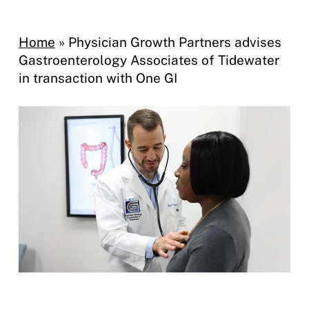
Home
»
Physician Growth Partners advises
Gastroenterology Associates of Tidewater
in transaction with One GI