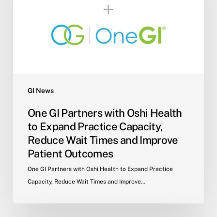
Oshi
Health
to
Expand
Practice
Capacity,
Reduce
Wait
GI News
Times
One GI Partners with Oshi Health
and
to Expand Practice Capacity,
Improve
Reduce Wait Times and Improve
Patient
Patient Outcomes
Outcomes
One GI Partners with Oshi Health to Expand Practice
Capacity, Reduce Wait Times and Improve…