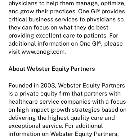
physicians to help them manage, optimize,
and grow their practices. One GI® provides
critical business services to physicians so
they can focus on what they do best:
providing excellent care to patients. For
additional information on One GI®, please
visit www.onegi.com.
About Webster Equity Partners
Founded in 2003, Webster Equity Partners
is a private equity firm that partners with
healthcare service companies with a focus
on high impact growth strategies based on
delivering the highest quality care and
exceptional service. For additional
information on Webster Equity Partners,