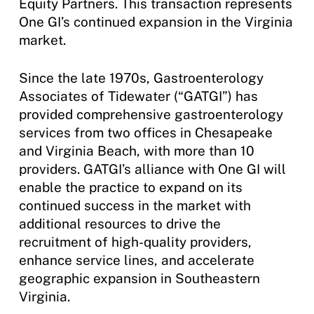
Equity Partners. This transaction represents
One GI’s continued expansion in the Virginia
market.
Since the late 1970s, Gastroenterology
Associates of Tidewater (“GATGI”) has
provided comprehensive gastroenterology
services from two offices in Chesapeake
and Virginia Beach, with more than 10
providers. GATGI’s alliance with One GI will
enable the practice to expand on its
continued success in the market with
additional resources to drive the
recruitment of high-quality providers,
enhance service lines, and accelerate
geographic expansion in Southeastern
Virginia.