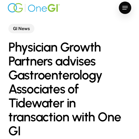
Skip
Menu
to
main
content
GI News
Physician Growth
Partners advises
Gastroenterology
Associates of
Tidewater in
transaction with One
GI