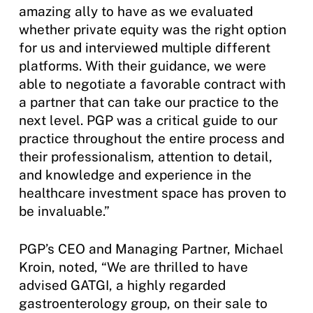
amazing ally to have as we evaluated
whether private equity was the right option
for us and interviewed multiple different
platforms. With their guidance, we were
able to negotiate a favorable contract with
a partner that can take our practice to the
next level. PGP was a critical guide to our
practice throughout the entire process and
their professionalism, attention to detail,
and knowledge and experience in the
healthcare investment space has proven to
be invaluable.”
PGP’s CEO and Managing Partner, Michael
Kroin, noted, “We are thrilled to have
advised GATGI, a highly regarded
gastroenterology group, on their sale to