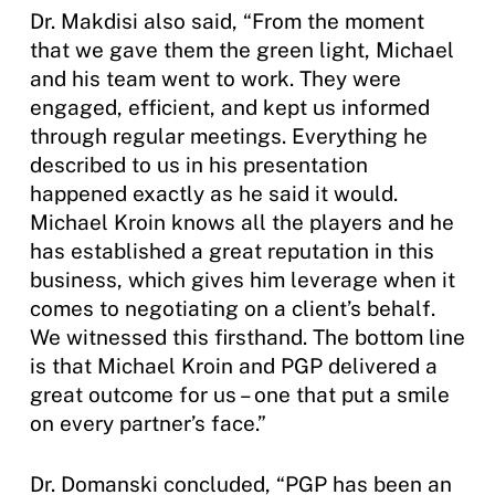
Dr. Makdisi also said, “From the moment
that we gave them the green light, Michael
and his team went to work. They were
engaged, efficient, and kept us informed
through regular meetings. Everything he
described to us in his presentation
happened exactly as he said it would.
Michael Kroin knows all the players and he
has established a great reputation in this
business, which gives him leverage when it
comes to negotiating on a client’s behalf.
We witnessed this firsthand. The bottom line
is that Michael Kroin and PGP delivered a
great outcome for us – one that put a smile
on every partner’s face.”
Dr. Domanski concluded, “PGP has been an