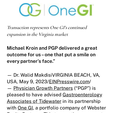
Transaction represents One GI’s continued
expansion in the Virginia market
Michael Kroin and PGP delivered a great
outcome for us – one that put a smile on
every partner’s face.”
— Dr. Walid MakdisiVIRGINIA BEACH, VA,
USA, May 9, 2023/
EINPresswire.com
/
—
Physician Growth Partners
(“PGP”) is
pleased to have advised
Gastroenterology
Associates of Tidewater
in its partnership
with
One GI
, a portfolio company of Webster