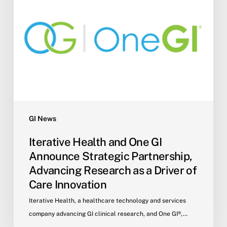
Partnership,
Advancing
Research
as
a
Driver
of
Care
Innovation
GI News
Iterative Health and One GI
Announce Strategic Partnership,
Advancing Research as a Driver of
Care Innovation
Iterative Health, a healthcare technology and services
company advancing GI clinical research, and One GI®,…