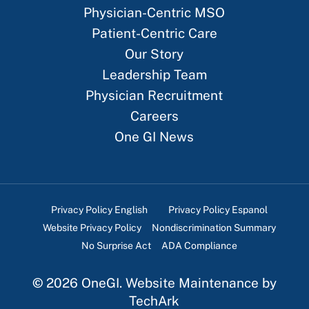
Physician-Centric MSO
Patient-Centric Care
Our Story
Leadership Team
Physician Recruitment
Careers
One GI News
Privacy Policy English
Privacy Policy Espanol
Website Privacy Policy
Nondiscrimination Summary
No Surprise Act
ADA Compliance
©
2026
OneGI.
Website Maintenance
by
TechArk