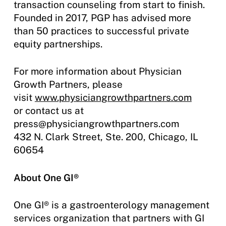
transaction counseling from start to finish.
Founded in 2017, PGP has advised more
than 50 practices to successful private
equity partnerships.
For more information about Physician
Growth Partners, please
visit
www.physiciangrowthpartners.com
or contact us at
press@physiciangrowthpartners.com
432 N. Clark Street, Ste. 200, Chicago, IL
60654
About One GI®
One GI® is a gastroenterology management
services organization that partners with GI