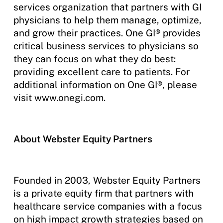
services organization that partners with GI
physicians to help them manage, optimize,
and grow their practices. One GI® provides
critical business services to physicians so
they can focus on what they do best:
providing excellent care to patients. For
additional information on One GI®, please
visit www.onegi.com.
About Webster Equity Partners
Founded in 2003, Webster Equity Partners
is a private equity firm that partners with
healthcare service companies with a focus
on high impact growth strategies based on