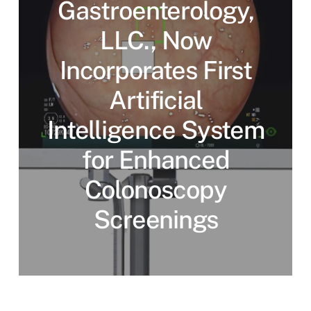
Gastroenterology,
LLC., Now
Incorporates First
Artificial
Intelligence System
for Enhanced
Colonoscopy
Screenings