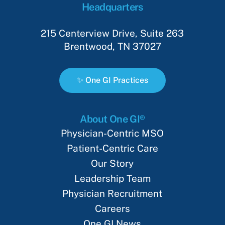
Headquarters
215 Centerview Drive, Suite 263
Brentwood, TN 37027
✨
O
n
e
G
I
P
r
a
c
t
i
c
e
s
About One GI®
Physician-Centric MSO
Patient-Centric Care
Our Story
Leadership Team
Physician Recruitment
Careers
One GI News