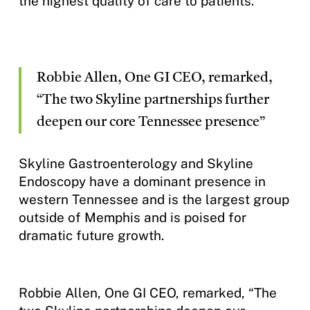
the highest quality of care to patients.
Robbie Allen, One GI CEO, remarked,
“The two Skyline partnerships further
deepen our core Tennessee presence”
Skyline Gastroenterology and Skyline
Endoscopy have a dominant presence in
western Tennessee and is the largest group
outside of Memphis and is poised for
dramatic future growth.
Robbie Allen, One GI CEO, remarked, “The