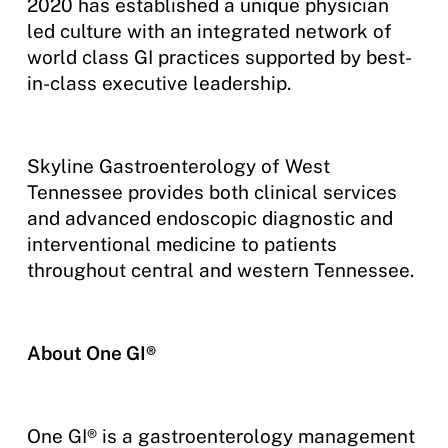
2020 has established a unique physician
led culture with an integrated network of
world class GI practices supported by best-
in-class executive leadership.
Skyline Gastroenterology of West
Tennessee provides both clinical services
and advanced endoscopic diagnostic and
interventional medicine to patients
throughout central and western Tennessee.
About One GI®
One GI® is a gastroenterology management