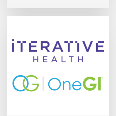
Iterative
Health
and
One
GI
Announce
Strategic
Partnership,
Advancing
Research
as
a
Driver
of
Care