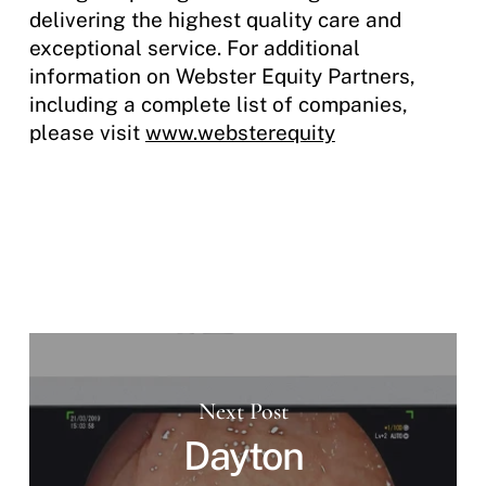
delivering the highest quality care and
exceptional service. For additional
information on Webster Equity Partners,
including a complete list of companies,
please visit
www.websterequity
Next Post
Dayton