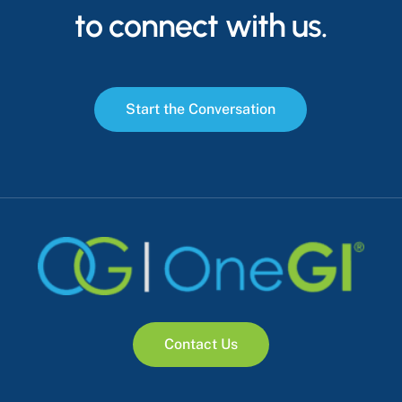
to connect with us.
S
t
a
r
t
t
h
e
C
o
n
v
e
r
s
a
t
i
o
n
C
o
n
t
a
c
t
U
s