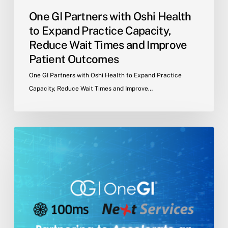
Times
One GI Partners with Oshi Health
and
to Expand Practice Capacity,
Improve
Reduce Wait Times and Improve
Patient
Patient Outcomes
Outcomes
One GI Partners with Oshi Health to Expand Practice
Capacity, Reduce Wait Times and Improve…
NextServices
Partners
with
One
GI®
and
100ms
to