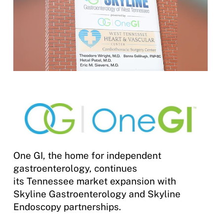
One GI, the home for independent
gastroenterology, continues
its Tennessee market expansion with
Skyline Gastroenterology and Skyline
Endoscopy partnerships.