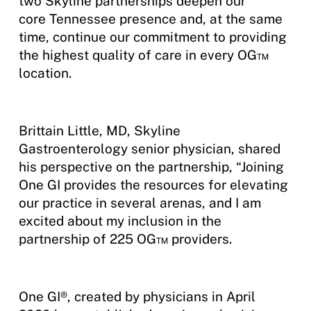
two Skyline partnerships deepen our
core Tennessee presence and, at the same
time, continue our commitment to providing
the highest quality of care in every OG™
location.
Brittain Little, MD, Skyline
Gastroenterology senior physician, shared
his perspective on the partnership, “Joining
One GI provides the resources for elevating
our practice in several arenas, and I am
excited about my inclusion in the
partnership of 225 OG™ providers.
One GI®, created by physicians in April