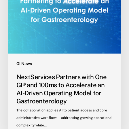
Accelerate
an
AI-
Driven
Operating
Model
for
Gastroenterology
GI News
NextServices Partners with One
GI® and 100ms to Accelerate an
AI-Driven Operating Model for
Gastroenterology
The collaboration applies AI to patient access and core
administrative workflows—addressing growing operational
complexity while…