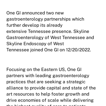
One GI announced two new
gastroenterology partnerships which
further develop its already
extensive Tennessee presence. Skyline
Gastroenterology of West Tennessee and
Skyline Endoscopy of West
Tennessee joined One GI on 12/20/2022.
Focusing on the Eastern US, One GI
partners with leading gastroenterology
practices that are seeking a strategic
alliance to provide capital and state of the
art resources to help foster growth and
drive economies of scale while delivering