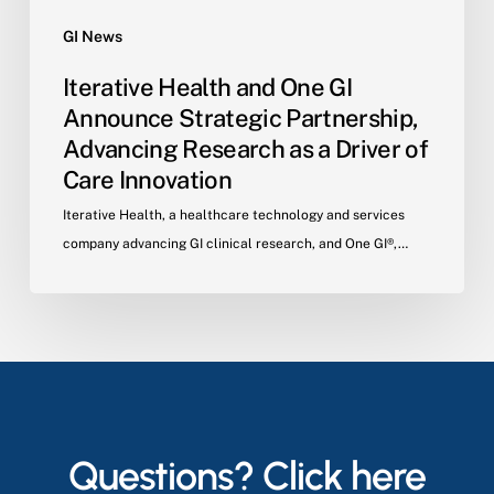
Innovation
GI News
Iterative Health and One GI
Announce Strategic Partnership,
Advancing Research as a Driver of
Care Innovation
Iterative Health, a healthcare technology and services
company advancing GI clinical research, and One GI®,…
Questions? Click here