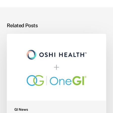
Related Posts
One
GI
Partners
with
Oshi
Health
to
Expand
Practice
Capacity,
Reduce
Wait
GI News