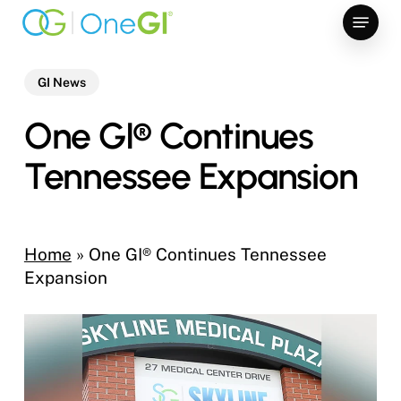
Skip
Menu
to
main
content
GI News
One GI® Continues
Tennessee Expansion
Home
»
One GI® Continues Tennessee
Expansion